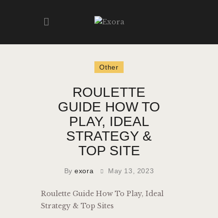
HOME
Other
ABOUT
ROULETTE
PRODUCTS
GUIDE HOW TO
GALLERY
PLAY, IDEAL
CONTACT
STRATEGY &
TOP SITE
By
exora
May 13, 2023
Roulette Guide How To Play, Ideal
Strategy & Top Sites