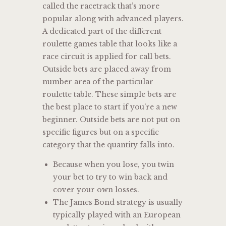
called the racetrack that’s more
popular along with advanced players.
A dedicated part of the different
roulette games table that looks like a
race circuit is applied for call bets.
Outside bets are placed away from
number area of the particular
roulette table. These simple bets are
the best place to start if you’re a new
beginner. Outside bets are not put on
specific figures but on a specific
category that the quantity falls into.
Because when you lose, you twin
your bet to try to win back and
cover your own losses.
The James Bond strategy is usually
typically played with an European