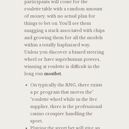
participants will come for the
roulette table with a random amount
of money, with no actual plan for
things to bet on. You’ll see them
snagging a stack associated with chips
and growing them for all the models
within a totally haphazard way.
Unless you discover a biased steering
wheel or have superhuman powers,
winning at roulette is difficult in the
long run
mostbet
.
On typically the RNG, there exists
a pc program that moves the”
“roulette wheel while in the live
supplier, there is the professional
casino croupier handling the
sport.
Playing the street bet will give an