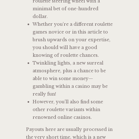
roulette steering wheel with a
minimal bet of one-hundred
dollar.
Whether you’re a different roulette
games novice or in this article to
brush upwards on your expertise,
you should will have a good
knowing of roulette chances.
Twinkling lights, a new surreal
atmosphere, plus a chance to be
able to win some money—
gambling within a casino may be
really fun!
However, you’ll also find some
other roulette variants within
renowned online casinos.
Payouts here are usually processed in
the very short time, which is a new