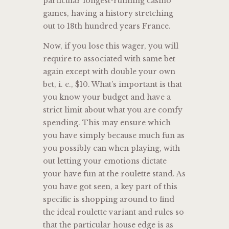
particular longest-running casino
games, having a history stretching
out to 18th hundred years France.
Now, if you lose this wager, you will
require to associated with same bet
again except with double your own
bet, i. e., $10. What’s important is that
you know your budget and have a
strict limit about what you are comfy
spending. This may ensure which
you have simply because much fun as
you possibly can when playing, with
out letting your emotions dictate
your have fun at the roulette stand. As
you have got seen, a key part of this
specific is shopping around to find
the ideal roulette variant and rules so
that the particular house edge is as