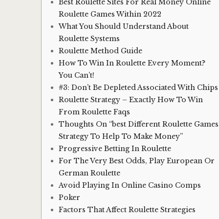
Best Roulette Sites For Real Money Online
Roulette Games Within 2022
What You Should Understand About
Roulette Systems
Roulette Method Guide
How To Win In Roulette Every Moment?
You Can’t!
#3: Don’t Be Depleted Associated With Chips
Roulette Strategy – Exactly How To Win
From Roulette Faqs
Thoughts On “best Different Roulette Games
Strategy To Help To Make Money”
Progressive Betting In Roulette
For The Very Best Odds, Play European Or
German Roulette
Avoid Playing In Online Casino Comps
Poker
Factors That Affect Roulette Strategies