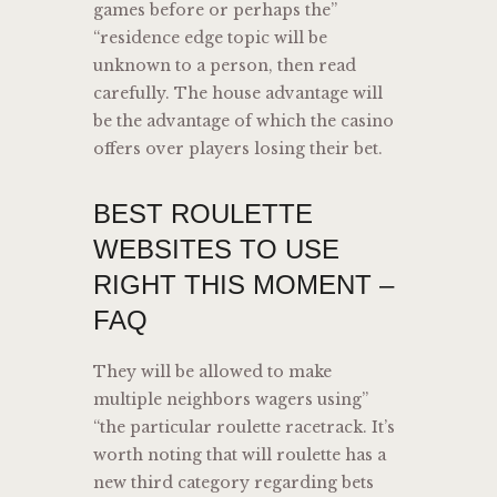
games before or perhaps the”
“residence edge topic will be
unknown to a person, then read
carefully. The house advantage will
be the advantage of which the casino
offers over players losing their bet.
BEST ROULETTE
WEBSITES TO USE
RIGHT THIS MOMENT –
FAQ
They will be allowed to make
multiple neighbors wagers using”
“the particular roulette racetrack. It’s
worth noting that will roulette has a
new third category regarding bets