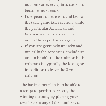
outcome as every spin is coded to
become independent.
European roulette is found below
the table game titles section, while
the particular American and
German variants are concealed
under the expertise category.
If you are genuinely unlucky and
typically the zero wins, include an
unit to be able to the stake on both
columns in typically the losing bet
in addition to leave the 3 rd
column.
The basic sport plan is to be able to
attempt to predict correctly the
winning quantity by placing your
own bets on any of the numbers on