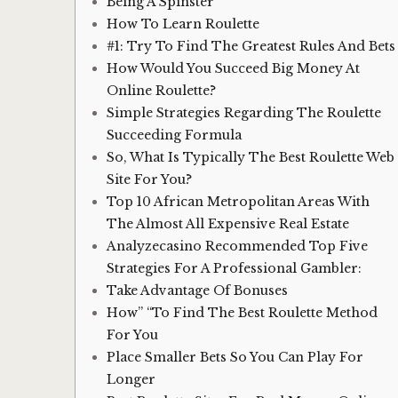
Being A Spinster
How To Learn Roulette
#1: Try To Find The Greatest Rules And Bets
How Would You Succeed Big Money At
Online Roulette?
Simple Strategies Regarding The Roulette
Succeeding Formula
So, What Is Typically The Best Roulette Web
Site For You?
Top 10 African Metropolitan Areas With
The Almost All Expensive Real Estate
Analyzecasino Recommended Top Five
Strategies For A Professional Gambler:
Take Advantage Of Bonuses
How” “To Find The Best Roulette Method
For You
Place Smaller Bets So You Can Play For
Longer