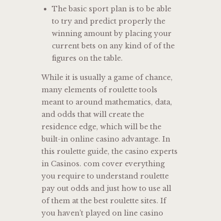
The basic sport plan is to be able
to try and predict properly the
winning amount by placing your
current bets on any kind of of the
figures on the table.
While it is usually a game of chance,
many elements of roulette tools
meant to around mathematics, data,
and odds that will create the
residence edge, which will be the
built-in online casino advantage. In
this roulette guide, the casino experts
in Casinos. com cover everything
you require to understand roulette
pay out odds and just how to use all
of them at the best roulette sites. If
you haven’t played on line casino