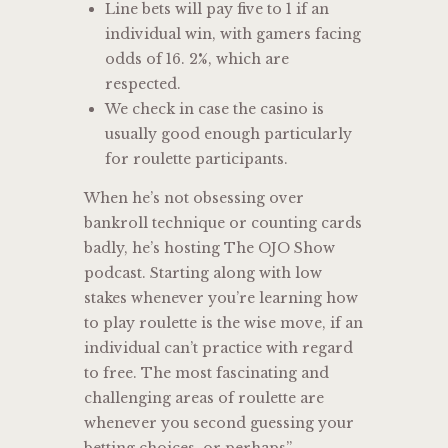
Line bets will pay five to 1 if an
individual win, with gamers facing
odds of 16. 2%, which are
respected.
We check in case the casino is
usually good enough particularly
for roulette participants.
When he’s not obsessing over
bankroll technique or counting cards
badly, he’s hosting The OJO Show
podcast. Starting along with low
stakes whenever you’re learning how
to play roulette is the wise move, if an
individual can’t practice with regard
to free. The most fascinating and
challenging areas of roulette are
whenever you second guessing your