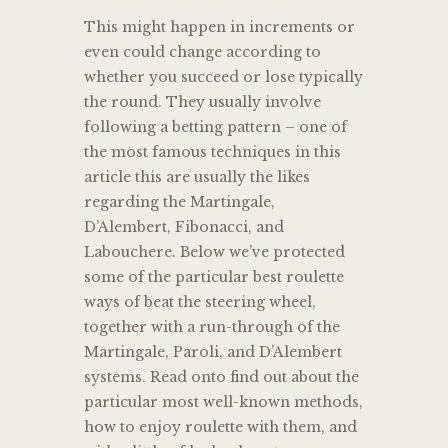
This might happen in increments or
even could change according to
whether you succeed or lose typically
the round. They usually involve
following a betting pattern – one of
the most famous techniques in this
article this are usually the likes
regarding the Martingale,
D’Alembert, Fibonacci, and
Labouchere. Below we’ve protected
some of the particular best roulette
ways of beat the steering wheel,
together with a run-through of the
Martingale, Paroli, and D’Alembert
systems. Read onto find out about the
particular most well-known methods,
how to enjoy roulette with them, and