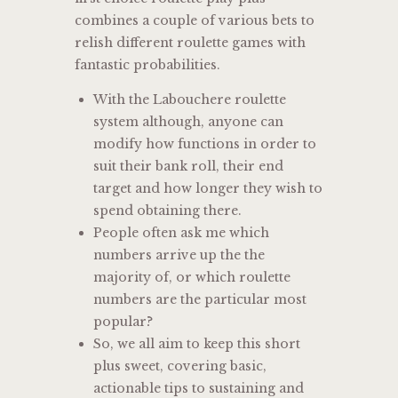
combines a couple of various bets to
relish different roulette games with
fantastic probabilities.
With the Labouchere roulette
system although, anyone can
modify how functions in order to
suit their bank roll, their end
target and how longer they wish to
spend obtaining there.
People often ask me which
numbers arrive up the the
majority of, or which roulette
numbers are the particular most
popular?
So, we all aim to keep this short
plus sweet, covering basic,
actionable tips to sustaining and