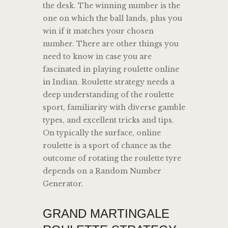
the desk. The winning number is the
one on which the ball lands, plus you
win if it matches your chosen
number. There are other things you
need to know in case you are
fascinated in playing roulette online
in Indian. Roulette strategy needs a
deep understanding of the roulette
sport, familiarity with diverse gamble
types, and excellent tricks and tips.
On typically the surface, online
roulette is a sport of chance as the
outcome of rotating the roulette tyre
depends on a Random Number
Generator.
GRAND MARTINGALE