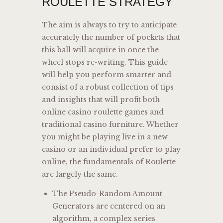
ROULETTE STRATEGY
The aim is always to try to anticipate
accurately the number of pockets that
this ball will acquire in once the
wheel stops re-writing. This guide
will help you perform smarter and
consist of a robust collection of tips
and insights that will profit both
online casino roulette games and
traditional casino furniture. Whether
you might be playing live in a new
casino or an individual prefer to play
online, the fundamentals of Roulette
are largely the same.
The Pseudo-Random Amount
Generators are centered on an
algorithm, a complex series