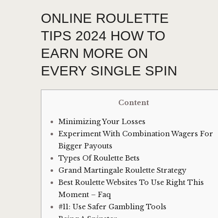
ONLINE ROULETTE
TIPS 2024 HOW TO
EARN MORE ON
EVERY SINGLE SPIN
Content
Minimizing Your Losses
Experiment With Combination Wagers For
Bigger Payouts
Types Of Roulette Bets
Grand Martingale Roulette Strategy
Best Roulette Websites To Use Right This
Moment – Faq
#11: Use Safer Gambling Tools