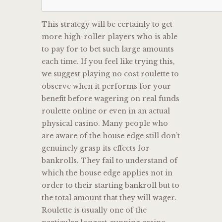
This strategy will be certainly to get
more high-roller players who is able
to pay for to bet such large amounts
each time. If you feel like trying this,
we suggest playing no cost roulette to
observe when it performs for your
benefit before wagering on real funds
roulette online or even in an actual
physical casino. Many people who
are aware of the house edge still don’t
genuinely grasp its effects for
bankrolls. They fail to understand of
which the house edge applies not in
order to their starting bankroll but to
the total amount that they will wager.
Roulette is usually one of the