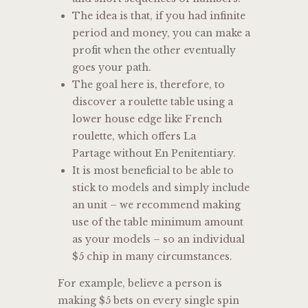
The idea is that, if you had infinite
period and money, you can make a
profit when the other eventually
goes your path.
The goal here is, therefore, to
discover a roulette table using a
lower house edge like French
roulette, which offers La
Partage without En Penitentiary.
It is most beneficial to be able to
stick to models and simply include
an unit – we recommend making
use of the table minimum amount
as your models – so an individual
$5 chip in many circumstances.
For example, believe a person is
making $5 bets on every single spin