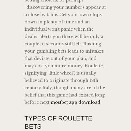
betting choices, or perhaps”
“discovering your numbers appear at
a close by table. Get your own chips
down in plenty of time and an
individual won’t panic when the
dealer alerts you there will be only a
couple of seconds still left. Rushing
your gambling bets leads to mistakes
that deviate out of your plan, and
may cost you more money. Roulette,
signifying “little wheel”, is usually
believed to originate through 18th
century Italy, though many are of the
belief that this game had existed long
before next
mostbet app download
.
TYPES OF ROULETTE
BETS