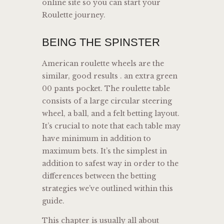
online site so you can start your
Roulette journey.
BEING THE SPINSTER
American roulette wheels are the
similar, good results . an extra green
00 pants pocket. The roulette table
consists of a large circular steering
wheel, a ball, and a felt betting layout.
It’s crucial to note that each table may
have minimum in addition to
maximum bets. It’s the simplest in
addition to safest way in order to the
differences between the betting
strategies we’ve outlined within this
guide.
This chapter is usually all about