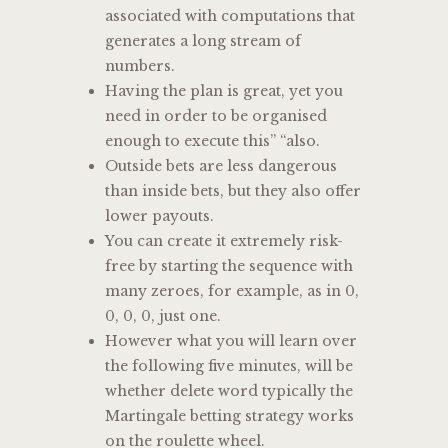
associated with computations that
generates a long stream of
numbers.
Having the plan is great, yet you
need in order to be organised
enough to execute this” “also.
Outside bets are less dangerous
than inside bets, but they also offer
lower payouts.
You can create it extremely risk-
free by starting the sequence with
many zeroes, for example, as in 0,
0, 0, 0, just one.
However what you will learn over
the following five minutes, will be
whether delete word typically the
Martingale betting strategy works
on the roulette wheel.