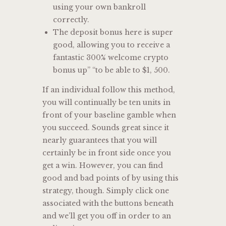
using your own bankroll
correctly.
The deposit bonus here is super
good, allowing you to receive a
fantastic 300% welcome crypto
bonus up” “to be able to $1, 500.
If an individual follow this method,
you will continually be ten units in
front of your baseline gamble when
you succeed. Sounds great since it
nearly guarantees that you will
certainly be in front side once you
get a win. However, you can find
good and bad points of by using this
strategy, though. Simply click one
associated with the buttons beneath
and we’ll get you off in order to an