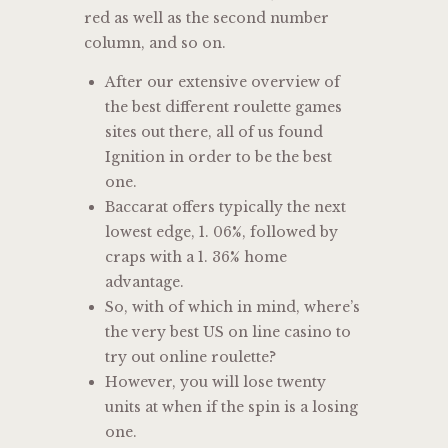
red as well as the second number
column, and so on.
After our extensive overview of
the best different roulette games
sites out there, all of us found
Ignition in order to be the best
one.
Baccarat offers typically the next
lowest edge, 1. 06%, followed by
craps with a 1. 36% home
advantage.
So, with of which in mind, where’s
the very best US on line casino to
try out online roulette?
However, you will lose twenty
units at when if the spin is a losing
one.