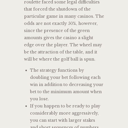
roulette faced some legal difficulties
that forced the shutdown of the
particular game in many casinos. The
odds are not exactly 50%, however,
since the presence of the green
amounts gives the casino a slight
edge over the player. The wheel may
be the attraction of the table, and it
will be where the golf ball is spun.
The strategy functions by
doubling your bet following each
win in addition to decreasing your
bet to the minimum amount when
you lose.
If you happen to be ready to play
considerably more aggressively,
you can start with larger stakes
and short sequences of numbers.