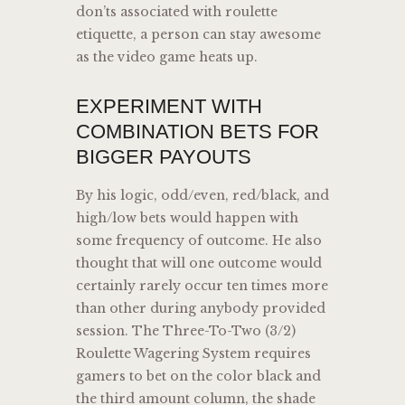
don’ts associated with roulette
etiquette, a person can stay awesome
as the video game heats up.
EXPERIMENT WITH
COMBINATION BETS FOR
BIGGER PAYOUTS
By his logic, odd/even, red/black, and
high/low bets would happen with
some frequency of outcome. He also
thought that will one outcome would
certainly rarely occur ten times more
than other during anybody provided
session. The Three-To-Two (3/2)
Roulette Wagering System requires
gamers to bet on the color black and
the third amount column, the shade