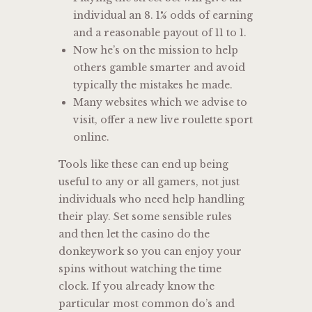
individual an 8. 1% odds of earning
and a reasonable payout of 11 to 1.
Now he’s on the mission to help
others gamble smarter and avoid
typically the mistakes he made.
Many websites which we advise to
visit, offer a new live roulette sport
online.
Tools like these can end up being
useful to any or all gamers, not just
individuals who need help handling
their play. Set some sensible rules
and then let the casino do the
donkeywork so you can enjoy your
spins without watching the time
clock. If you already know the
particular most common do’s and