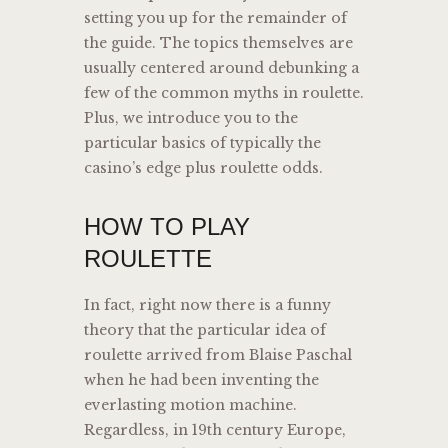
setting you up for the remainder of
the guide. The topics themselves are
usually centered around debunking a
few of the common myths in roulette.
Plus, we introduce you to the
particular basics of typically the
casino’s edge plus roulette odds.
HOW TO PLAY
ROULETTE
In fact, right now there is a funny
theory that the particular idea of
roulette arrived from Blaise Paschal
when he had been inventing the
everlasting motion machine.
Regardless, in 19th century Europe,