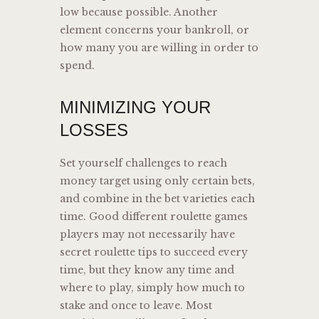
low because possible. Another
element concerns your bankroll, or
how many you are willing in order to
spend.
MINIMIZING YOUR
LOSSES
Set yourself challenges to reach
money target using only certain bets,
and combine in the bet varieties each
time. Good different roulette games
players may not necessarily have
secret roulette tips to succeed every
time, but they know any time and
where to play, simply how much to
stake and once to leave. Most