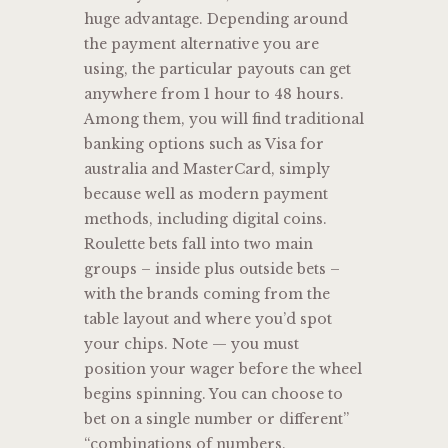
huge advantage. Depending around
the payment alternative you are
using, the particular payouts can get
anywhere from 1 hour to 48 hours.
Among them, you will find traditional
banking options such as Visa for
australia and MasterCard, simply
because well as modern payment
methods, including digital coins.
Roulette bets fall into two main
groups – inside plus outside bets –
with the brands coming from the
table layout and where you’d spot
your chips. Note — you must
position your wager before the wheel
begins spinning. You can choose to
bet on a single number or different”
“combinations of numbers.