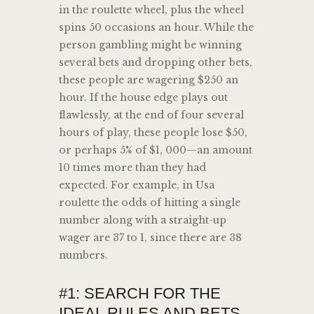
in the roulette wheel, plus the wheel
spins 50 occasions an hour. While the
person gambling might be winning
several bets and dropping other bets,
these people are wagering $250 an
hour. If the house edge plays out
flawlessly, at the end of four several
hours of play, these people lose $50,
or perhaps 5% of $1, 000—an amount
10 times more than they had
expected. For example, in Usa
roulette the odds of hitting a single
number along with a straight-up
wager are 37 to 1, since there are 38
numbers.
#1: SEARCH FOR THE
IDEAL RULES AND BETS