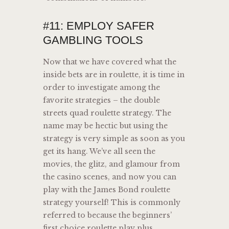
#11: EMPLOY SAFER
GAMBLING TOOLS
Now that we have covered what the
inside bets are in roulette, it is time in
order to investigate among the
favorite strategies – the double
streets quad roulette strategy. The
name may be hectic but using the
strategy is very simple as soon as you
get its hang. We’ve all seen the
movies, the glitz, and glamour from
the casino scenes, and now you can
play with the James Bond roulette
strategy yourself! This is commonly
referred to because the beginners’
first choice roulette play plus