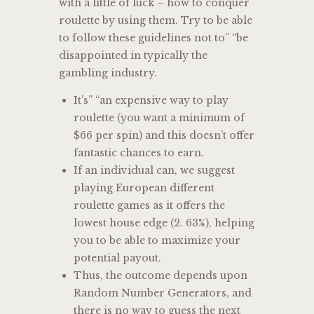
with a little of luck – how to conquer
roulette by using them. Try to be able
to follow these guidelines not to” “be
disappointed in typically the
gambling industry.
It’s” “an expensive way to play
roulette (you want a minimum of
$66 per spin) and this doesn’t offer
fantastic chances to earn.
If an individual can, we suggest
playing European different
roulette games as it offers the
lowest house edge (2. 63%), helping
you to be able to maximize your
potential payout.
Thus, the outcome depends upon
Random Number Generators, and
there is no way to guess the next