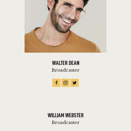
WALTER DEAN
Broadcaster
WILLIAM WEBSTER
Broadcaster