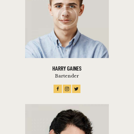
HARRY GAINES
Bartender