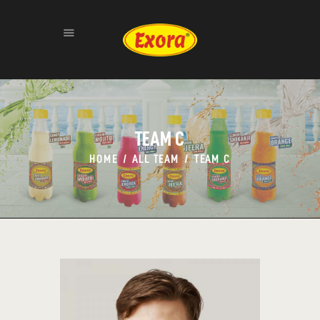
HOME
ABOUT
TEAM C
PRODUCTS
HOME
ALL TEAM
TEAM C
GALLERY
CONTACT