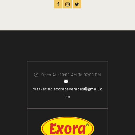
Open At : 10:00 AM To 07:00 PM
marketing.exorabeverages@gmail.c
om