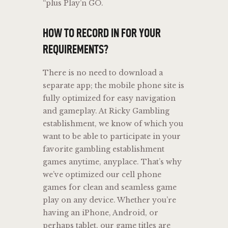
“plus Play’n GO.
HOW TO RECORD IN FOR YOUR
REQUIREMENTS?
There is no need to download a
separate app; the mobile phone site is
fully optimized for easy navigation
and gameplay. At Ricky Gambling
establishment, we know of which you
want to be able to participate in your
favorite gambling establishment
games anytime, anyplace. That’s why
we’ve optimized our cell phone
games for clean and seamless game
play on any device. Whether you’re
having an iPhone, Android, or
perhaps tablet, our game titles are