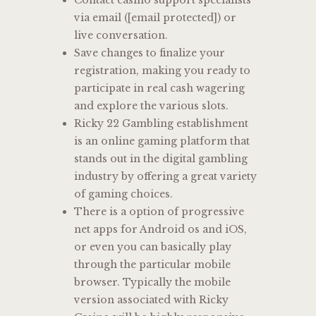
via email ([email protected]) or
live conversation.
Save changes to finalize your
registration, making you ready to
participate in real cash wagering
and explore the various slots.
Ricky 22 Gambling establishment
is an online gaming platform that
stands out in the digital gambling
industry by offering a great variety
of gaming choices.
There is a option of progressive
net apps for Android os and iOS,
or even you can basically play
through the particular mobile
browser. Typically the mobile
version associated with Ricky