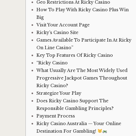
Geo Restrictions At Ricky Casino
How To Play With Ricky Casino Plus Win
Big
Visit Your Account Page
Ricky’s Casino Site
Games Available To Participate In At Ricky
On Line Casino”
Key Top Features Of Ricky Casino
“Ricky Casino
What Usually Are The Most Widely Used
Progressive Jackpot Games Throughout
Ricky Casino?
Strategize Your Play
Does Ricky Casino Support The
Responsible Gambling Principles?
Payment Process
Ricky Casino Australia — Your Online
Destination For Gambling!