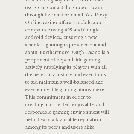
users can contact the support team
through live chat or email. Yes, Ricky
On line casino offers a mobile app
compatible using iOS and Google
android devices, ensuring a new
seamless gaming experience out and
about. Furthermore, Ough Casino is a
proponent of dependable gaming,
actively supplying its players with all
the necessary history and even tools
to aid maintain a well-balanced and
even enjoyable gaming atmosphere.
This commitment in order to
creating a protected, enjoyable, and
responsible gaming environment will
help it earn a favorable reputation
among its peers and users alike.