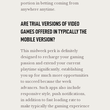
portion in betting coming from
anywhere anytime.
ARE TRIAL VERSIONS OF VIDEO
GAMES OFFERED IN TYPICALLY THE
MOBILE VERSION?
This midweek perk is definitely
designed to recharge your gaming
passion and extend your current
playtime significantly, establishing
you up for much more opportunities
to succeed because the week
advances. Such apps also include
responsive style, push notifications,
in addition to fast loading rate to
make typically the gaming experience