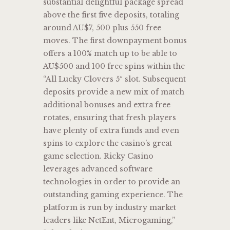
substantial delightful package spread
above the first five deposits, totaling
around AU$7, 500 plus 550 free
moves. The first downpayment bonus
offers a 100% match up to be able to
AU$500 and 100 free spins within the
“All Lucky Clovers 5″ slot. Subsequent
deposits provide a new mix of match
additional bonuses and extra free
rotates, ensuring that fresh players
have plenty of extra funds and even
spins to explore the casino’s great
game selection. Ricky Casino
leverages advanced software
technologies in order to provide an
outstanding gaming experience. The
platform is run by industry market
leaders like NetEnt, Microgaming,”