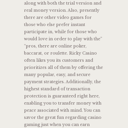
along with both the trial version and
real money version. Also, presently
there are other video games for
those who else prefer instant
participate in, while for those who
would love in order to play with the”
“pros, there are online poker,
baccarat, or roulette. Ricky Casino
often likes you its customers and
prioritizes all of them by offering the
many popular, easy, and secure
payment strategies. Additionally, the
highest standard of transaction
protection is guaranteed right here,
enabling you to transfer money with
peace associated with mind. You can
savor the great fun regarding casino
gaming just when you can earn