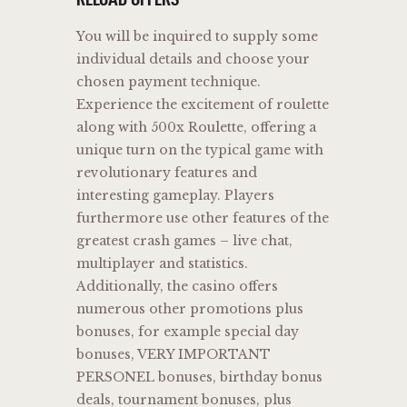
You will be inquired to supply some
individual details and choose your
chosen payment technique.
Experience the excitement of roulette
along with 500x Roulette, offering a
unique turn on the typical game with
revolutionary features and
interesting gameplay. Players
furthermore use other features of the
greatest crash games – live chat,
multiplayer and statistics.
Additionally, the casino offers
numerous other promotions plus
bonuses, for example special day
bonuses, VERY IMPORTANT
PERSONEL bonuses, birthday bonus
deals, tournament bonuses, plus