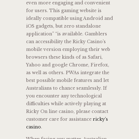
even more engaging and convenient
for users. This gaming website is
ideally compatible using Android and
iOS gadgets, but zero standalone
application” “is available. Gamblers
can accessibility the Ricky Casino’s
mobile version employing their web
browsers these kinds of as Safari,
Yahoo and google Chrome, Firefox,
as well as others. PWAs integrate the
best possible mobile features and let
Australians to chance seamlessly. If
you encounter any technological
difficulties while actively playing at
Ricky On line casino, please contact
customer care for assistance
ricky’s
casino
.
When facing any matter, Australian