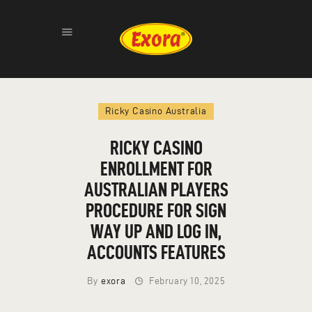
HOME
Ricky Casino Australia
ABOUT
PRODUCTS
RICKY CASINO
GALLERY
ENROLLMENT FOR
CONTACT
AUSTRALIAN PLAYERS
PROCEDURE FOR SIGN
WAY UP AND LOG IN,
ACCOUNTS FEATURES
By
exora
February 10, 2025