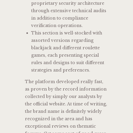
proprietary security architecture
through extensive technical audits
in addition to compliance
verification operations.
This section is well-stocked with
assorted versions regarding
blackjack and different roulette
games, each presenting special
rules and designs to suit different
strategies and preferences.
The platform developed really fast,
as proven by the record information
collected by simply our analysts by
the official website. At time of writing,
the brand name is definitely widely
recognized in the area and has
exceptional reviews on thematic