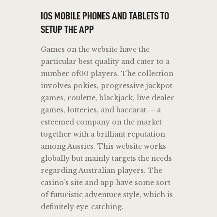
IOS MOBILE PHONES AND TABLETS TO
SETUP THE APP
Games on the website have the
particular best quality and cater to a
number of00 players. The collection
involves pokies, progressive jackpot
games, roulette, blackjack, live dealer
games, lotteries, and baccarat. – a
esteemed company on the market
together with a brilliant reputation
among Aussies. This website works
globally but mainly targets the needs
regarding Australian players. The
casino’s site and app have some sort
of futuristic adventure style, which is
definitely eye-catching.