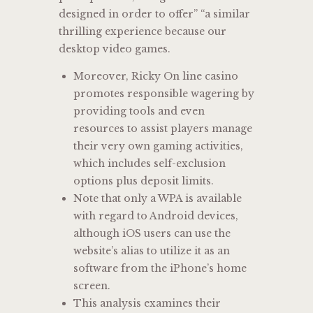
designed in order to offer” “a similar
thrilling experience because our
desktop video games.
Moreover, Ricky On line casino
promotes responsible wagering by
providing tools and even
resources to assist players manage
their very own gaming activities,
which includes self-exclusion
options plus deposit limits.
Note that only a WPA is available
with regard to Android devices,
although iOS users can use the
website’s alias to utilize it as an
software from the iPhone’s home
screen.
This analysis examines their