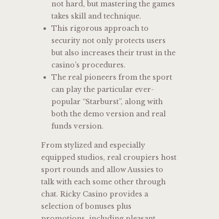
not hard, but mastering the games
takes skill and technique.
This rigorous approach to
security not only protects users
but also increases their trust in the
casino’s procedures.
The real pioneers from the sport
can play the particular ever-
popular “Starburst”, along with
both the demo version and real
funds version.
From stylized and especially
equipped studios, real croupiers host
sport rounds and allow Aussies to
talk with each some other through
chat. Ricky Casino provides a
selection of bonuses plus
promotions, including pleasant