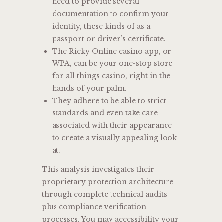
need to provide several
documentation to confirm your
identity, these kinds of as a
passport or driver’s certificate.
The Ricky Online casino app, or
WPA, can be your one-stop store
for all things casino, right in the
hands of your palm.
They adhere to be able to strict
standards and even take care
associated with their appearance
to create a visually appealing look
at.
This analysis investigates their
proprietary protection architecture
through complete technical audits
plus compliance verification
processes. You may accessibility your