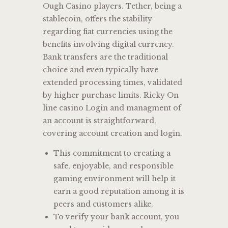
Ough Casino players. Tether, being a
stablecoin, offers the stability
regarding fiat currencies using the
benefits involving digital currency.
Bank transfers are the traditional
choice and even typically have
extended processing times, validated
by higher purchase limits. Ricky On
line casino Login and managment of
an account is straightforward,
covering account creation and login.
This commitment to creating a
safe, enjoyable, and responsible
gaming environment will help it
earn a good reputation among it is
peers and customers alike.
To verify your bank account, you