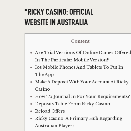
“RICKY CASINO: OFFICIAL
WEBSITE IN AUSTRALIA
Content
Are Trial Versions Of Online Games Offere
In The Particular Mobile Version?
Ios Mobile Phones And Tablets To Put In
The App
Make A Deposit With Your Account At Ricky
Casino
How To Journal In For Your Requirements?
Deposits Table From Ricky Casino
Reload Offers
Ricky Casino: A Primary Hub Regarding
Australian Players