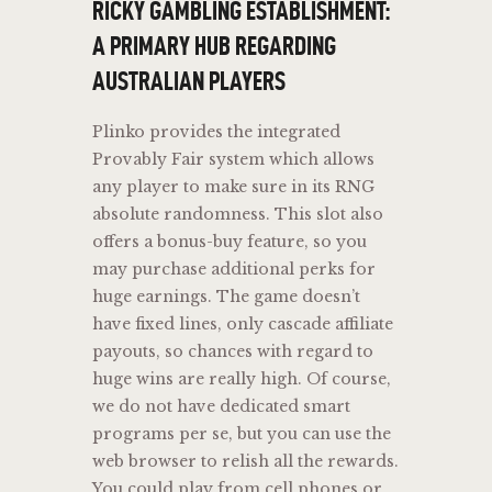
RICKY GAMBLING ESTABLISHMENT:
A PRIMARY HUB REGARDING
AUSTRALIAN PLAYERS
Plinko provides the integrated
Provably Fair system which allows
any player to make sure in its RNG
absolute randomness. This slot also
offers a bonus-buy feature, so you
may purchase additional perks for
huge earnings. The game doesn’t
have fixed lines, only cascade affiliate
payouts, so chances with regard to
huge wins are really high. Of course,
we do not have dedicated smart
programs per se, but you can use the
web browser to relish all the rewards.
You could play from cell phones or