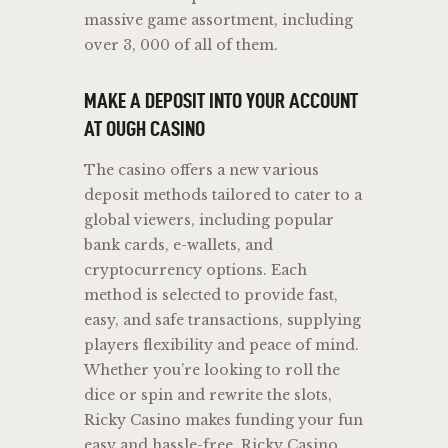
massive game assortment, including
over 3, 000 of all of them.
MAKE A DEPOSIT INTO YOUR ACCOUNT
AT OUGH CASINO
The casino offers a new various
deposit methods tailored to cater to a
global viewers, including popular
bank cards, e-wallets, and
cryptocurrency options. Each
method is selected to provide fast,
easy, and safe transactions, supplying
players flexibility and peace of mind.
Whether you’re looking to roll the
dice or spin and rewrite the slots,
Ricky Casino makes funding your fun
easy and hassle-free. Ricky Casino