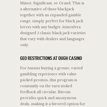
Minor, Significant, or Grand. This is
a alternative of these blackjack
together with an expanded gamble
range, simply perfect for black jack
lovers with any budget. Atmosfera
designed 5 classic black jack varieties
that vary with dealers and languages
only.
GEO RESTRICTIONS AT OUGH CASINO
For Aussies buying a grouse, varied
gambling experience with value-
packed promos, this program is
constantly on the earn stoked
feedback all circular. Bitcoin
provides quick and anonymous
deals, making it a favored option for