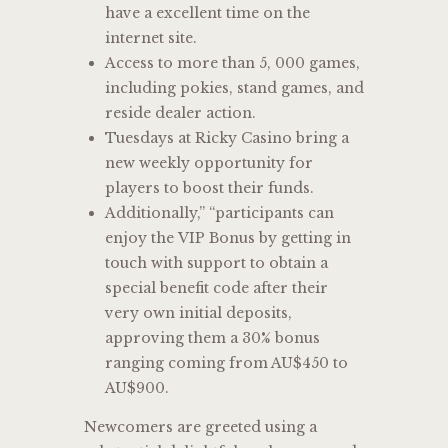
have a excellent time on the
internet site.
Access to more than 5, 000 games,
including pokies, stand games, and
reside dealer action.
Tuesdays at Ricky Casino bring a
new weekly opportunity for
players to boost their funds.
Additionally,” “participants can
enjoy the VIP Bonus by getting in
touch with support to obtain a
special benefit code after their
very own initial deposits,
approving them a 30% bonus
ranging coming from AU$450 to
AU$900.
Newcomers are greeted using a