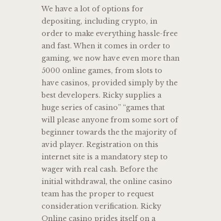
We have a lot of options for
depositing, including crypto, in
order to make everything hassle-free
and fast. When it comes in order to
gaming, we now have even more than
5000 online games, from slots to
have casinos, provided simply by the
best developers. Ricky supplies a
huge series of casino” “games that
will please anyone from some sort of
beginner towards the the majority of
avid player. Registration on this
internet site is a mandatory step to
wager with real cash. Before the
initial withdrawal, the online casino
team has the proper to request
consideration verification. Ricky
Online casino prides itself on a