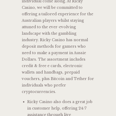
individual come along. At Ricky
Casino, we will be committed to
offering a tailored experience for the
Australian players whilst staying
attuned to the ever-evolving
landscape with the gambling
industry. Ricky Casino has normal
deposit methods for gamers who
need to make a payment in Aussie
Dollars. The assortment includes
credit & free e cards, electronic
wallets and handbags, prepaid
vouchers, plus Bitcoin and Tether for
individuals who prefer
cryptocurrencies.
Ricky Casino also does a great job
in customer help, offering 24/7
assistance through live