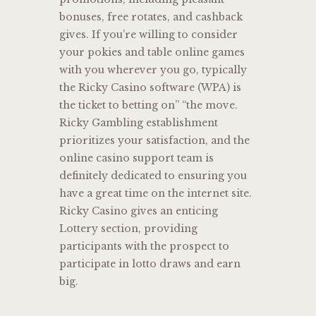
bonuses, free rotates, and cashback
gives. If you’re willing to consider
your pokies and table online games
with you wherever you go, typically
the Ricky Casino software (WPA) is
the ticket to betting on” “the move.
Ricky Gambling establishment
prioritizes your satisfaction, and the
online casino support team is
definitely dedicated to ensuring you
have a great time on the internet site.
Ricky Casino gives an enticing
Lottery section, providing
participants with the prospect to
participate in lotto draws and earn
big.