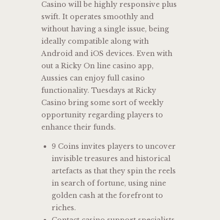
Casino will be highly responsive plus
swift. It operates smoothly and
without having a single issue, being
ideally compatible along with
Android and iOS devices. Even with
out a Ricky On line casino app,
Aussies can enjoy full casino
functionality. Tuesdays at Ricky
Casino bring some sort of weekly
opportunity regarding players to
enhance their funds.
9 Coins invites players to uncover
invisible treasures and historical
artefacts as that they spin the reels
in search of fortune, using nine
golden cash at the forefront to
riches.
Contact casino support specialists