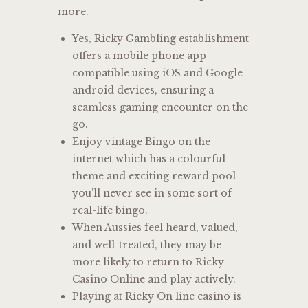
more.
Yes, Ricky Gambling establishment
offers a mobile phone app
compatible using iOS and Google
android devices, ensuring a
seamless gaming encounter on the
go.
Enjoy vintage Bingo on the
internet which has a colourful
theme and exciting reward pool
you’ll never see in some sort of
real-life bingo.
When Aussies feel heard, valued,
and well-treated, they may be
more likely to return to Ricky
Casino Online and play actively.
Playing at Ricky On line casino is