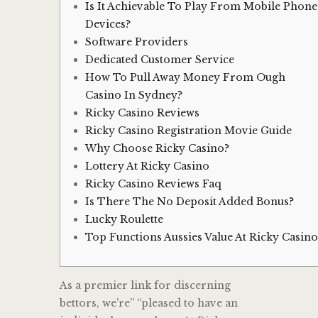
Is It Achievable To Play From Mobile Phone
Devices?
Software Providers
Dedicated Customer Service
How To Pull Away Money From Ough
Casino In Sydney?
Ricky Casino Reviews
Ricky Casino Registration Movie Guide
Why Choose Ricky Casino?
Lottery At Ricky Casino
Ricky Casino Reviews Faq
Is There The No Deposit Added Bonus?
Lucky Roulette
Top Functions Aussies Value At Ricky Casino
As a premier link for discerning
bettors, we’re” “pleased to have an