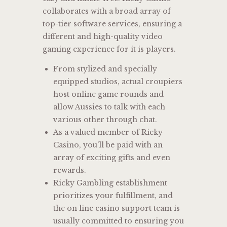
collaborates with a broad array of
top-tier software services, ensuring a
different and high-quality video
gaming experience for it is players.
From stylized and specially
equipped studios, actual croupiers
host online game rounds and
allow Aussies to talk with each
various other through chat.
As a valued member of Ricky
Casino, you’ll be paid with an
array of exciting gifts and even
rewards.
Ricky Gambling establishment
prioritizes your fulfillment, and
the on line casino support team is
usually committed to ensuring you