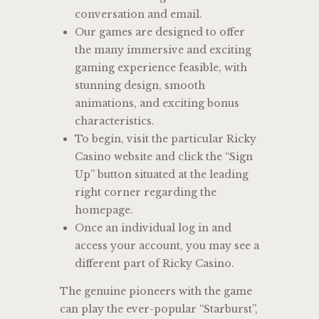
conversation and email.
Our games are designed to offer
the many immersive and exciting
gaming experience feasible, with
stunning design, smooth
animations, and exciting bonus
characteristics.
To begin, visit the particular Ricky
Casino website and click the “Sign
Up” button situated at the leading
right corner regarding the
homepage.
Once an individual log in and
access your account, you may see a
different part of Ricky Casino.
The genuine pioneers with the game
can play the ever-popular “Starburst”,