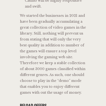
Casino will be highly responsive
and swift.
We started the businesses in 2021 and
have been gradually accumulating a
great collection of video games in the
library. Still, nothing will prevent us
from stating that will only the very
best quality in addition to number of
the games will ensure a top level
involving the gaming web site.
Therefore we keep a stable collection
of about 3000 games classified within
different genres. As such, one should
choose to play in the “demo” mode
that enables you to enjoy different
games with out the usage of money.
RELOAD OFFERS