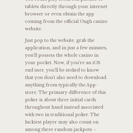
tablets directly through your internet
browser or even obtain the app
coming from the official Ough casino
website.
Just pop to the website, grab the
application, and in just a few minutes,
you’ll possess the whole casino in
your pocket. Now, if you’re an iOS
end user, you’ll be stoked to know
that you don’t also need to download
anything from typically the App-
store. The primary difference of this
poker is about three initial cards
throughout hand instead associated
with two in traditional poker. The
luckiest player may also count on
among three random jackpots –