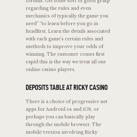
forums. Get some sort of good grasp
regarding the rules and even
mechanics of typically the game you
need” “to learn before you go in
headfirst. Learn the details associated
with each game’s certain rules and
methods to improve your odds of
winning. The customer comes first
rapid this is the way we treat all our
online casino players.
DEPOSITS TABLE AT RICKY CASINO
There is a choice of progressive net
apps for Android os and iOS, or
perhaps you can basically play
through the mobile browser. The
mobile version involving Ricky